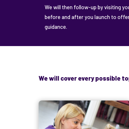
We will then follow-up by visiting yo
before and after you launch to off
guidance.
We will cover every possible to