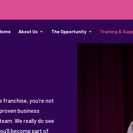
Home
About Us
The Opportunity
Training & Sup
 franchise, you’re not
d proven business
team. We really do see
you’ll become part of