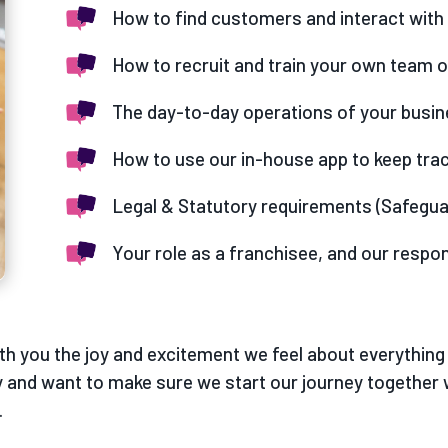
How to find customers and interact with 
How to recruit and train your own team 
The day-to-day operations of your busi
How to use our in-house app to keep tra
Legal & Statutory requirements (Safegua
Your role as a franchisee, and our respon
th you the joy and excitement we feel about everything 
 and want to make sure we start our journey together 
.