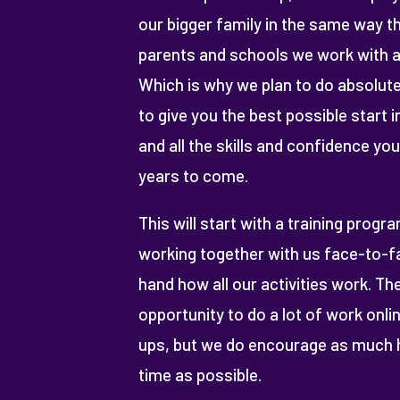
our bigger family in the same way tha
parents and schools we work with a
Which is why we plan to do absolute
to give you the best possible start 
and all the skills and confidence you
years to come.
This will start with a training progr
working together with us face-to-fa
hand how all our activities work. The
opportunity to do a lot of work onlin
ups, but we do encourage as much 
time as possible.