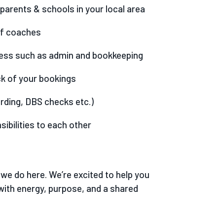
parents & schools in your local area
of coaches
ness such as admin and bookkeeping
ck of your bookings
rding, DBS checks etc.)
sibilities to each other
we do here. We’re excited to help you
with energy, purpose, and a shared