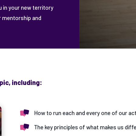
u in your new territory
er mentorship and
pic, including:
How to run each and every one of our act
The key principles of what makes us diffe