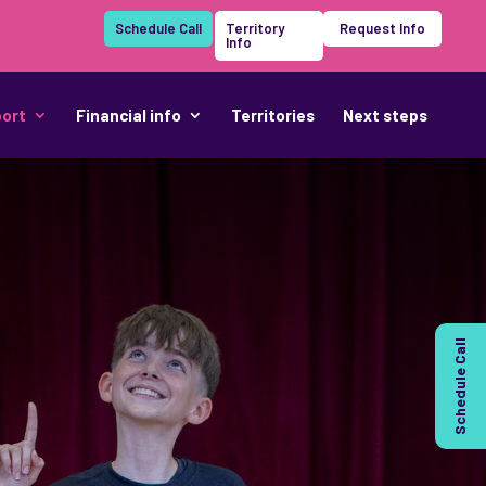
Schedule Call
Territory
Request Info
Info
port
Financial info
Territories
Next steps
Schedule Call