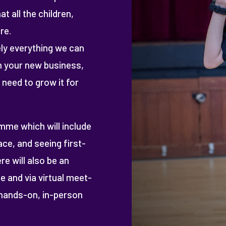
t all the children,
re.
ly everything we can
in your new business,
 need to grow it for
amme which will include
ce, and seeing first-
re will also be an
e and via virtual meet-
hands-on, in-person