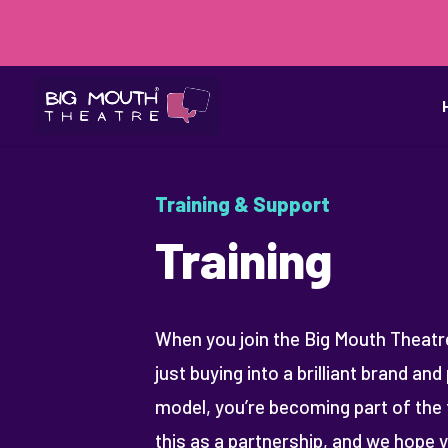
Training & Support
Training
When you join the Big Mouth Theatre
just buying into a brilliant brand an
model, you’re becoming part of the 
this as a partnership, and we hope 