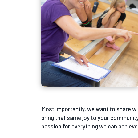
Most importantly, we want to share wi
bring that same joy to your community
passion for everything we can achieve