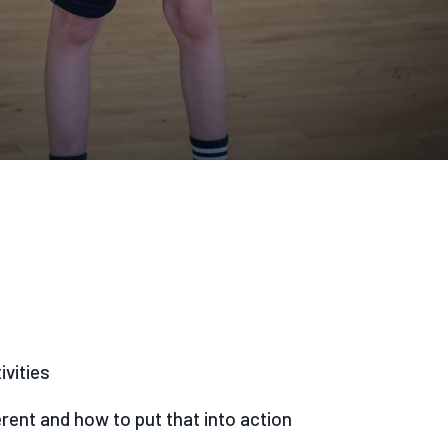
ivities
rent and how to put that into action